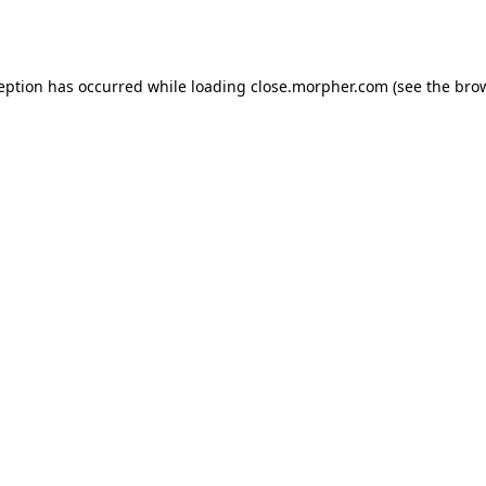
ception has occurred while loading
close.morpher.com
(see the
brow