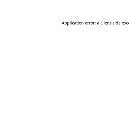
Application error: a
client
-side ex