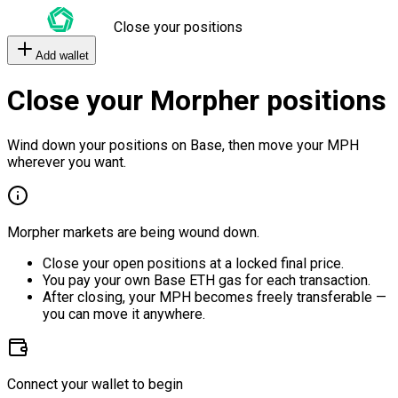
Close your positions
Add wallet
Close your Morpher positions
Wind down your positions on Base, then move your MPH
wherever you want.
Morpher markets are being wound down.
Close your open positions at a locked final price.
You pay your own Base ETH gas for each transaction.
After closing, your MPH becomes freely transferable —
you can move it anywhere.
Connect your wallet to begin