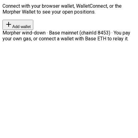
Connect with your browser wallet, WalletConnect, or the
Morpher Wallet to see your open positions.
Add wallet
Morpher wind-down · Base mainnet (chainId 8453) · You pay
your own gas, or connect a wallet with Base ETH to relay it.