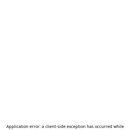
Application error: a
client
-side exception has occurred while