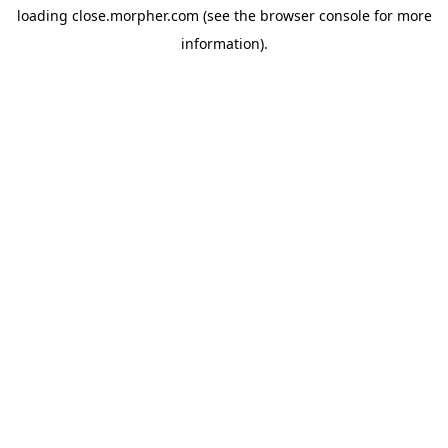
loading
close.morpher.com
(see the
browser console
for more
information).