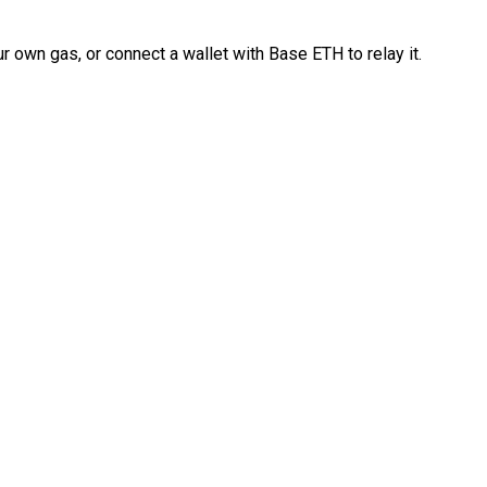
 own gas, or connect a wallet with Base ETH to relay it.