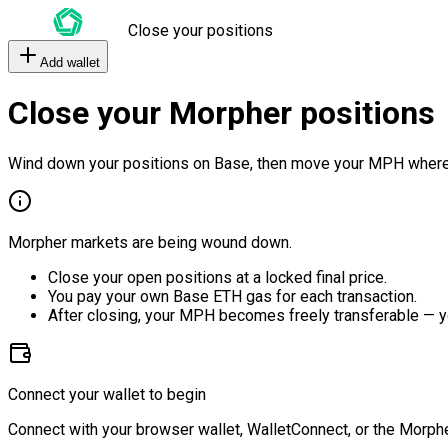
Close your positions
Add wallet
Close your Morpher positions
Wind down your positions on Base, then move your MPH where
Morpher markets are being wound down.
Close your open positions at a locked final price.
You pay your own Base ETH gas for each transaction.
After closing, your MPH becomes freely transferable — y
Connect your wallet to begin
Connect with your browser wallet, WalletConnect, or the Morphe