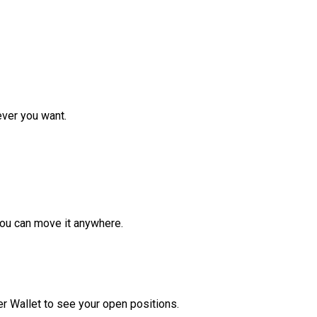
ver you want.
ou can move it anywhere.
r Wallet to see your open positions.