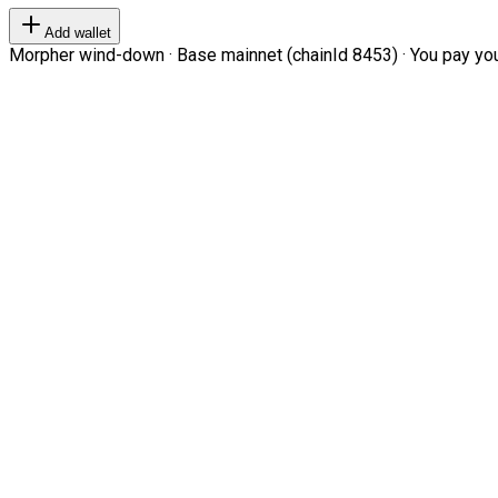
Add wallet
Morpher wind-down · Base mainnet (chainId 8453) · You pay your