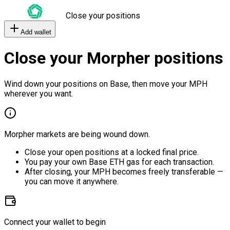
Close your positions
Add wallet
Close your Morpher positions
Wind down your positions on Base, then move your MPH
wherever you want.
Morpher markets are being wound down.
Close your open positions at a locked final price.
You pay your own Base ETH gas for each transaction.
After closing, your MPH becomes freely transferable —
you can move it anywhere.
Connect your wallet to begin