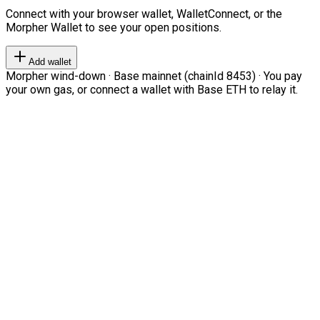
Connect with your browser wallet, WalletConnect, or the
Morpher Wallet to see your open positions.
Add wallet
Morpher wind-down · Base mainnet (chainId 8453) · You pay
your own gas, or connect a wallet with Base ETH to relay it.