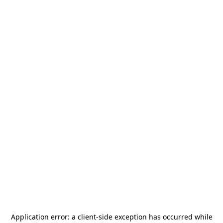
Application error: a
client
-side exception has occurred while