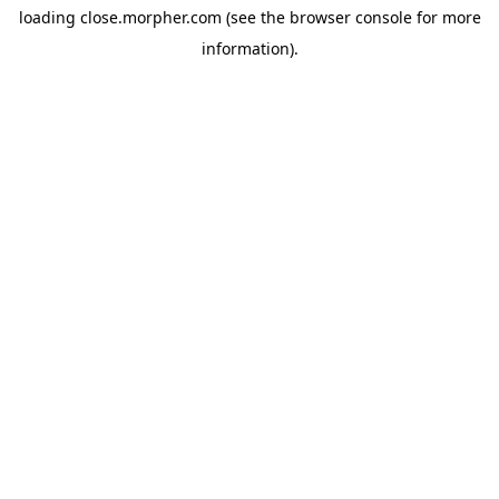
loading
close.morpher.com
(see the
browser console
for more
information).