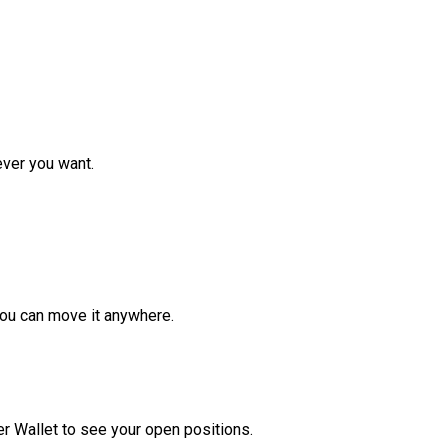
ver you want.
ou can move it anywhere.
r Wallet to see your open positions.