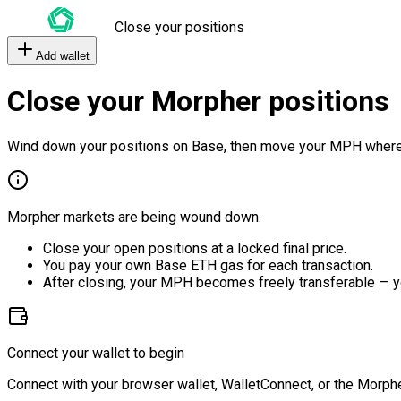
Close your positions
Add wallet
Close your Morpher positions
Wind down your positions on Base, then move your MPH where
Morpher markets are being wound down.
Close your open positions at a locked final price.
You pay your own Base ETH gas for each transaction.
After closing, your MPH becomes freely transferable — y
Connect your wallet to begin
Connect with your browser wallet, WalletConnect, or the Morphe