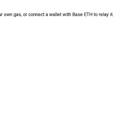
 own gas, or connect a wallet with Base ETH to relay it.