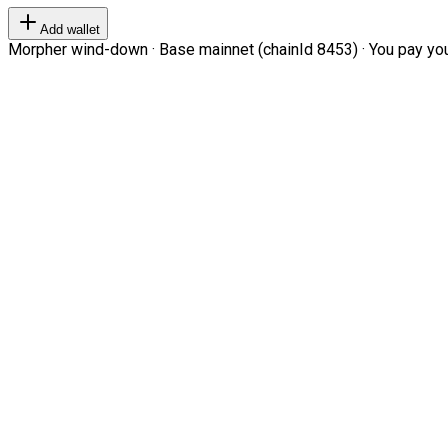
Add wallet
Morpher wind-down · Base mainnet (chainId 8453) · You pay your