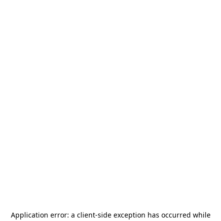
Application error: a
client
-side exception has occurred while