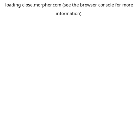
loading
close.morpher.com
(see the
browser console
for more
information).