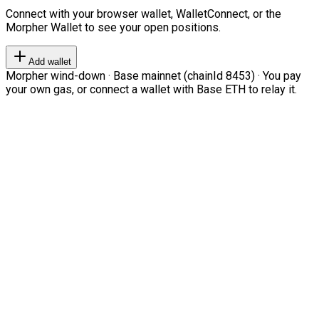
Connect with your browser wallet, WalletConnect, or the
Morpher Wallet to see your open positions.
Add wallet
Morpher wind-down · Base mainnet (chainId 8453) · You pay
your own gas, or connect a wallet with Base ETH to relay it.