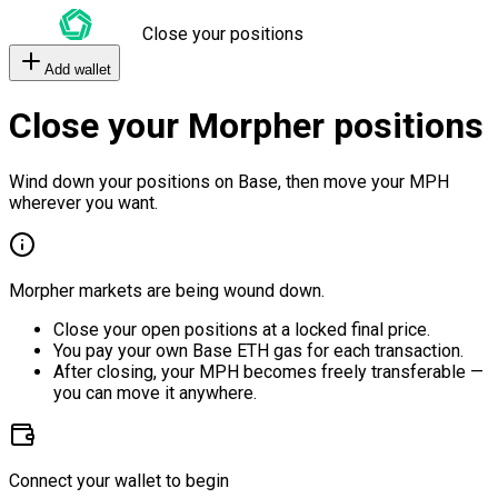
Close your positions
Add wallet
Close your Morpher positions
Wind down your positions on Base, then move your MPH
wherever you want.
Morpher markets are being wound down.
Close your open positions at a locked final price.
You pay your own Base ETH gas for each transaction.
After closing, your MPH becomes freely transferable —
you can move it anywhere.
Connect your wallet to begin