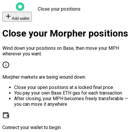
Close your positions
Add wallet
Close your Morpher positions
Wind down your positions on Base, then move your MPH
wherever you want.
Morpher markets are being wound down.
Close your open positions at a locked final price.
You pay your own Base ETH gas for each transaction.
After closing, your MPH becomes freely transferable —
you can move it anywhere.
Connect your wallet to begin