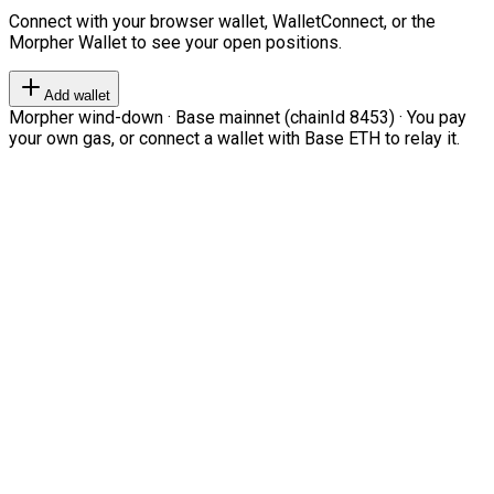
Connect with your browser wallet, WalletConnect, or the
Morpher Wallet to see your open positions.
Add wallet
Morpher wind-down · Base mainnet (chainId 8453) · You pay
your own gas, or connect a wallet with Base ETH to relay it.