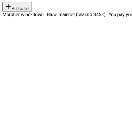
Add wallet
Morpher wind-down · Base mainnet (chainId 8453) · You pay your