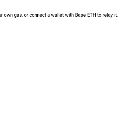
 own gas, or connect a wallet with Base ETH to relay it.