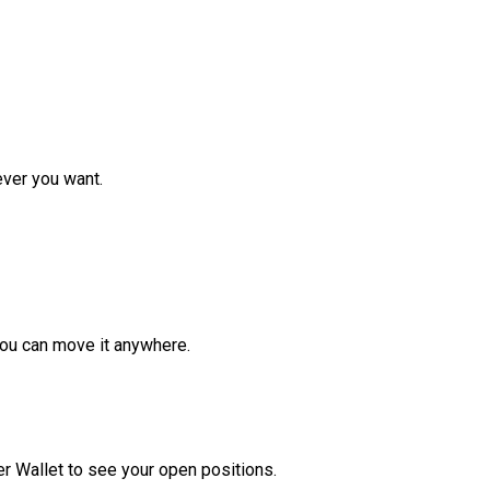
ver you want.
ou can move it anywhere.
r Wallet to see your open positions.