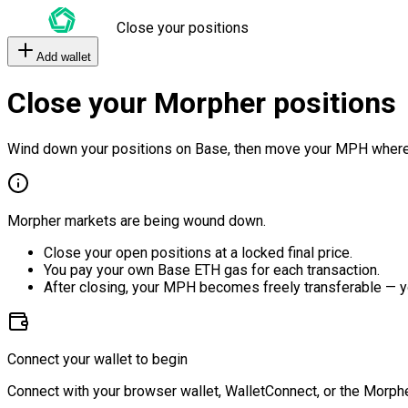
Close your positions
Add wallet
Close your Morpher positions
Wind down your positions on Base, then move your MPH where
Morpher markets are being wound down.
Close your open positions at a locked final price.
You pay your own Base ETH gas for each transaction.
After closing, your MPH becomes freely transferable — y
Connect your wallet to begin
Connect with your browser wallet, WalletConnect, or the Morphe