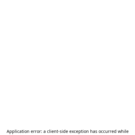
Application error: a
client
-side exception has occurred while