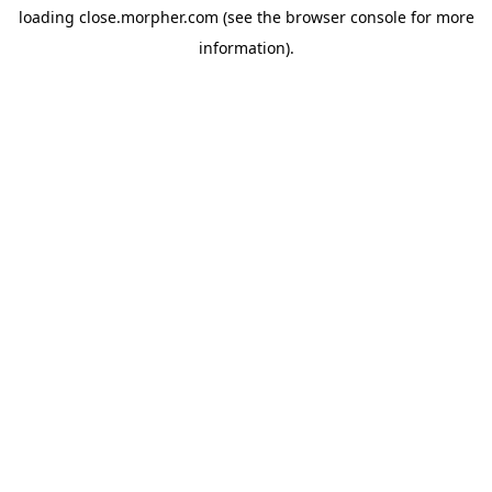
loading
close.morpher.com
(see the
browser console
for more
information).