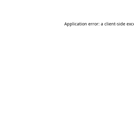
Application error: a
client
-side ex