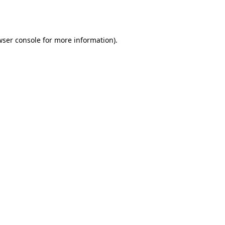
ser console
for more information).