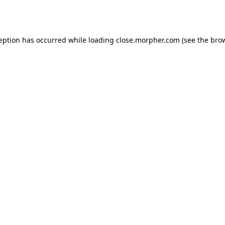
ception has occurred while loading
close.morpher.com
(see the
brow