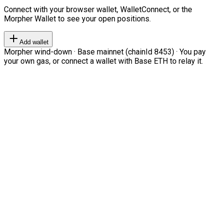
Connect with your browser wallet, WalletConnect, or the
Morpher Wallet to see your open positions.
Add wallet
Morpher wind-down · Base mainnet (chainId 8453) · You pay
your own gas, or connect a wallet with Base ETH to relay it.