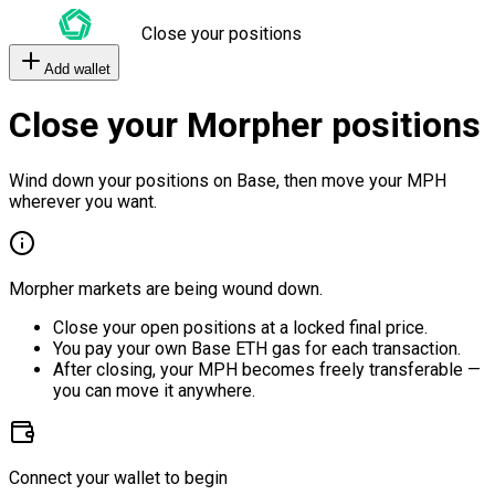
Close your positions
Add wallet
Close your Morpher positions
Wind down your positions on Base, then move your MPH
wherever you want.
Morpher markets are being wound down.
Close your open positions at a locked final price.
You pay your own Base ETH gas for each transaction.
After closing, your MPH becomes freely transferable —
you can move it anywhere.
Connect your wallet to begin