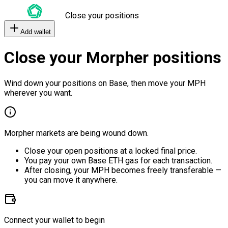
Close your positions
Add wallet
Close your Morpher positions
Wind down your positions on Base, then move your MPH
wherever you want.
Morpher markets are being wound down.
Close your open positions at a locked final price.
You pay your own Base ETH gas for each transaction.
After closing, your MPH becomes freely transferable —
you can move it anywhere.
Connect your wallet to begin