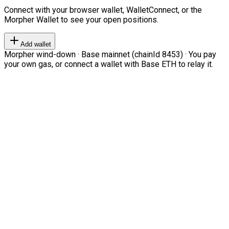
Connect with your browser wallet, WalletConnect, or the
Morpher Wallet to see your open positions.
Add wallet
Morpher wind-down · Base mainnet (chainId 8453) · You pay
your own gas, or connect a wallet with Base ETH to relay it.