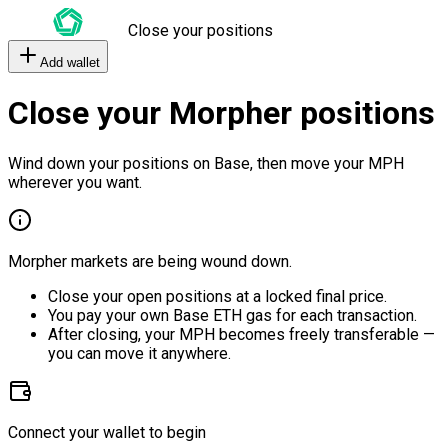
Close your positions
Add wallet
Close your Morpher positions
Wind down your positions on Base, then move your MPH
wherever you want.
Morpher markets are being wound down.
Close your open positions at a locked final price.
You pay your own Base ETH gas for each transaction.
After closing, your MPH becomes freely transferable —
you can move it anywhere.
Connect your wallet to begin