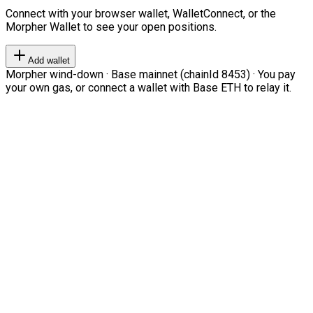
Connect with your browser wallet, WalletConnect, or the
Morpher Wallet to see your open positions.
Add wallet
Morpher wind-down · Base mainnet (chainId 8453) · You pay
your own gas, or connect a wallet with Base ETH to relay it.