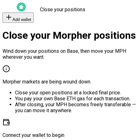
Close your positions
Add wallet
Close your Morpher positions
Wind down your positions on Base, then move your MPH
wherever you want.
Morpher markets are being wound down.
Close your open positions at a locked final price.
You pay your own Base ETH gas for each transaction.
After closing, your MPH becomes freely transferable —
you can move it anywhere.
Connect your wallet to begin