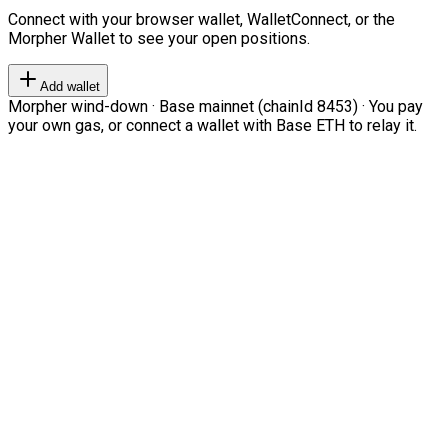
Connect with your browser wallet, WalletConnect, or the
Morpher Wallet to see your open positions.
Add wallet
Morpher wind-down · Base mainnet (chainId 8453) · You pay
your own gas, or connect a wallet with Base ETH to relay it.