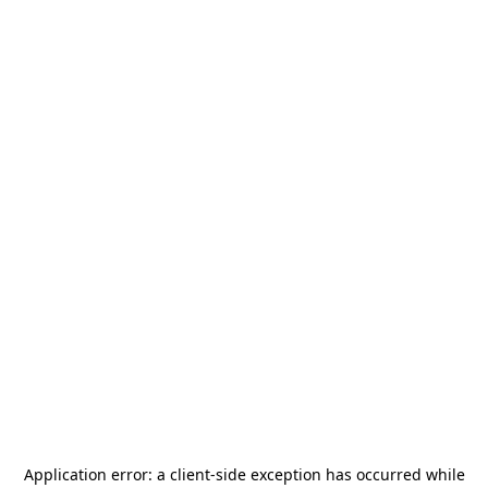
Application error: a
client
-side exception has occurred while