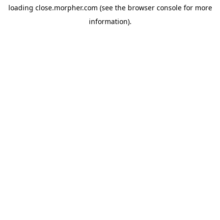
loading
close.morpher.com
(see the
browser console
for more
information).