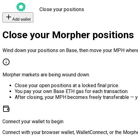
Close your positions
Add wallet
Close your Morpher positions
Wind down your positions on Base, then move your MPH where
Morpher markets are being wound down.
Close your open positions at a locked final price.
You pay your own Base ETH gas for each transaction.
After closing, your MPH becomes freely transferable — y
Connect your wallet to begin
Connect with your browser wallet, WalletConnect, or the Morphe