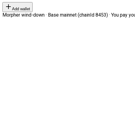
Add wallet
Morpher wind-down · Base mainnet (chainId 8453) · You pay your