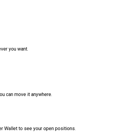
ver you want.
ou can move it anywhere.
r Wallet to see your open positions.