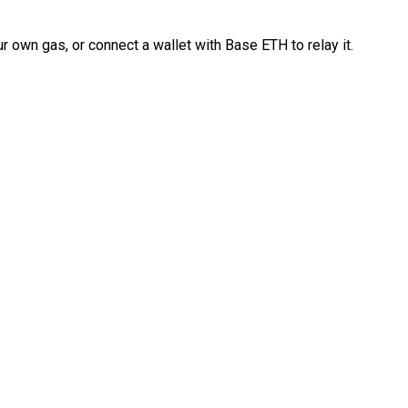
 own gas, or connect a wallet with Base ETH to relay it.