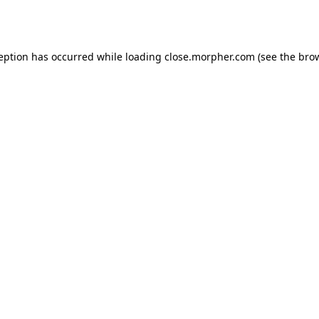
ception has occurred while loading
close.morpher.com
(see the
brow