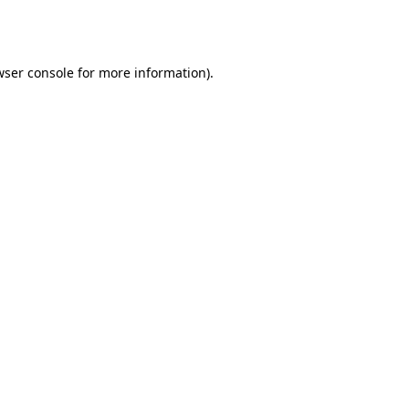
ser console
for more information).