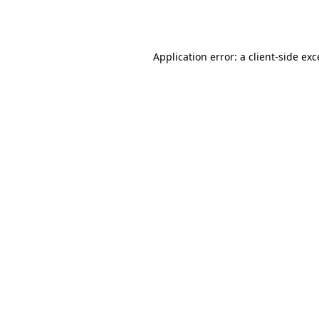
Application error: a
client
-side ex