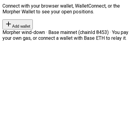
Connect with your browser wallet, WalletConnect, or the
Morpher Wallet to see your open positions.
Add wallet
Morpher wind-down · Base mainnet (chainId 8453) · You pay
your own gas, or connect a wallet with Base ETH to relay it.