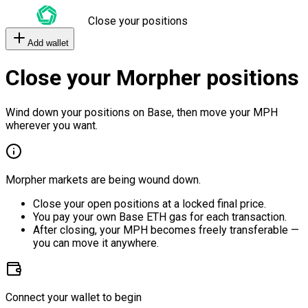
Close your positions
Add wallet
Close your Morpher positions
Wind down your positions on Base, then move your MPH
wherever you want.
Morpher markets are being wound down.
Close your open positions at a locked final price.
You pay your own Base ETH gas for each transaction.
After closing, your MPH becomes freely transferable —
you can move it anywhere.
Connect your wallet to begin