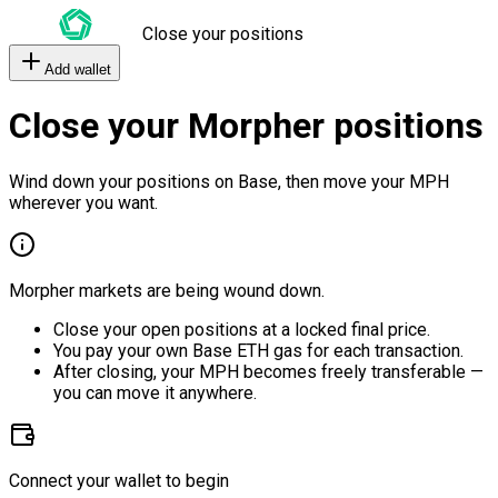
Close your positions
Add wallet
Close your Morpher positions
Wind down your positions on Base, then move your MPH
wherever you want.
Morpher markets are being wound down.
Close your open positions at a locked final price.
You pay your own Base ETH gas for each transaction.
After closing, your MPH becomes freely transferable —
you can move it anywhere.
Connect your wallet to begin