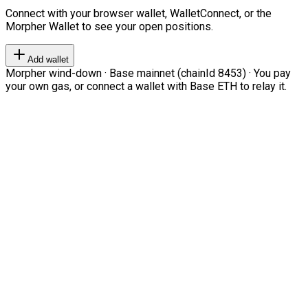
Connect with your browser wallet, WalletConnect, or the
Morpher Wallet to see your open positions.
Add wallet
Morpher wind-down · Base mainnet (chainId 8453) · You pay
your own gas, or connect a wallet with Base ETH to relay it.