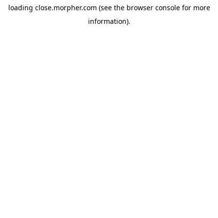
loading
close.morpher.com
(see the
browser console
for more
information).