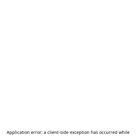
Application error: a
client
-side exception has occurred while