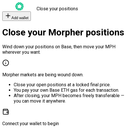
Close your positions
Add wallet
Close your Morpher positions
Wind down your positions on Base, then move your MPH
wherever you want.
Morpher markets are being wound down.
Close your open positions at a locked final price.
You pay your own Base ETH gas for each transaction.
After closing, your MPH becomes freely transferable —
you can move it anywhere.
Connect your wallet to begin