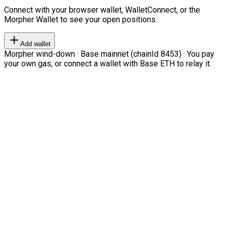
Connect with your browser wallet, WalletConnect, or the
Morpher Wallet to see your open positions.
Add wallet
Morpher wind-down · Base mainnet (chainId 8453) · You pay
your own gas, or connect a wallet with Base ETH to relay it.