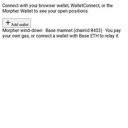
Connect with your browser wallet, WalletConnect, or the
Morpher Wallet to see your open positions.
Add wallet
Morpher wind-down · Base mainnet (chainId 8453) · You pay
your own gas, or connect a wallet with Base ETH to relay it.