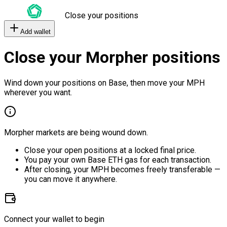
Close your positions
Add wallet
Close your Morpher positions
Wind down your positions on Base, then move your MPH
wherever you want.
Morpher markets are being wound down.
Close your open positions at a locked final price.
You pay your own Base ETH gas for each transaction.
After closing, your MPH becomes freely transferable —
you can move it anywhere.
Connect your wallet to begin