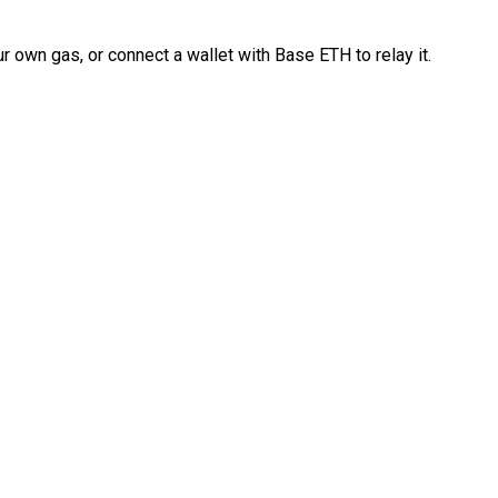
 own gas, or connect a wallet with Base ETH to relay it.