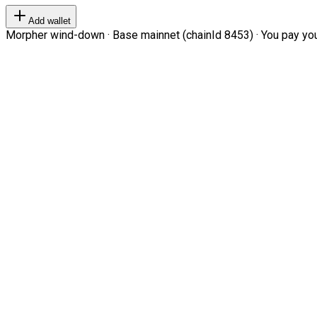
Add wallet
Morpher wind-down · Base mainnet (chainId 8453) · You pay your