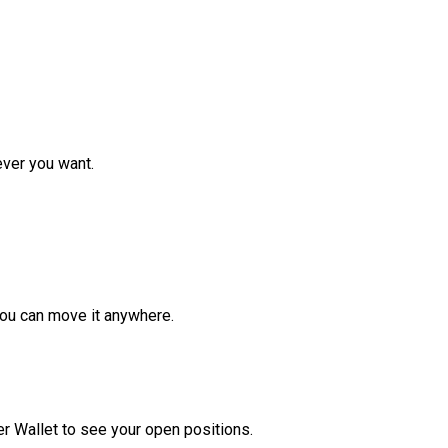
ver you want.
ou can move it anywhere.
r Wallet to see your open positions.