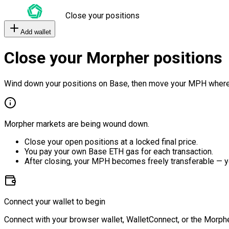
Close your positions
Add wallet
Close your Morpher positions
Wind down your positions on Base, then move your MPH where
Morpher markets are being wound down.
Close your open positions at a locked final price.
You pay your own Base ETH gas for each transaction.
After closing, your MPH becomes freely transferable — y
Connect your wallet to begin
Connect with your browser wallet, WalletConnect, or the Morphe