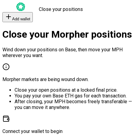
Close your positions
Add wallet
Close your Morpher positions
Wind down your positions on Base, then move your MPH
wherever you want.
Morpher markets are being wound down.
Close your open positions at a locked final price.
You pay your own Base ETH gas for each transaction.
After closing, your MPH becomes freely transferable —
you can move it anywhere.
Connect your wallet to begin