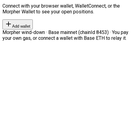
Connect with your browser wallet, WalletConnect, or the
Morpher Wallet to see your open positions.
Add wallet
Morpher wind-down · Base mainnet (chainId 8453) · You pay
your own gas, or connect a wallet with Base ETH to relay it.