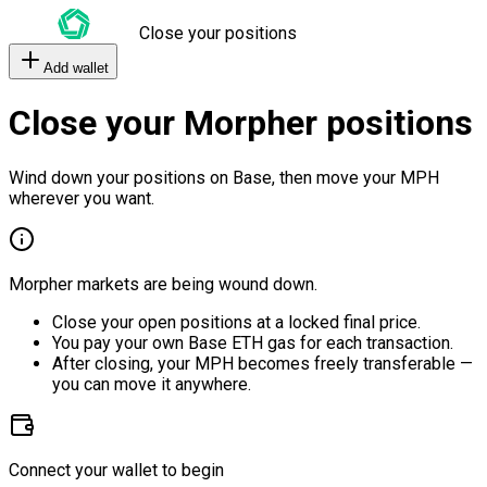
Close your positions
Add wallet
Close your Morpher positions
Wind down your positions on Base, then move your MPH
wherever you want.
Morpher markets are being wound down.
Close your open positions at a locked final price.
You pay your own Base ETH gas for each transaction.
After closing, your MPH becomes freely transferable —
you can move it anywhere.
Connect your wallet to begin