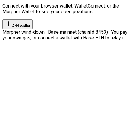
Connect with your browser wallet, WalletConnect, or the
Morpher Wallet to see your open positions.
Add wallet
Morpher wind-down · Base mainnet (chainId 8453) · You pay
your own gas, or connect a wallet with Base ETH to relay it.