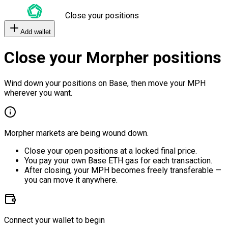
Close your positions
Add wallet
Close your Morpher positions
Wind down your positions on Base, then move your MPH
wherever you want.
Morpher markets are being wound down.
Close your open positions at a locked final price.
You pay your own Base ETH gas for each transaction.
After closing, your MPH becomes freely transferable —
you can move it anywhere.
Connect your wallet to begin