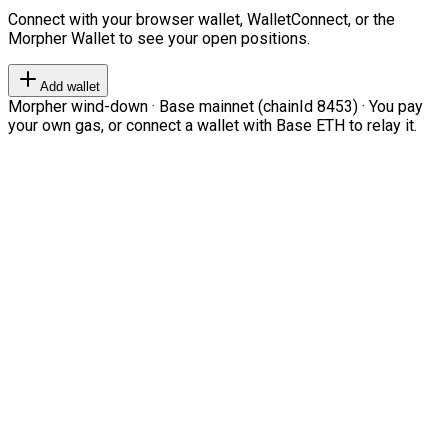
Connect with your browser wallet, WalletConnect, or the
Morpher Wallet to see your open positions.
Add wallet
Morpher wind-down · Base mainnet (chainId 8453) · You pay
your own gas, or connect a wallet with Base ETH to relay it.