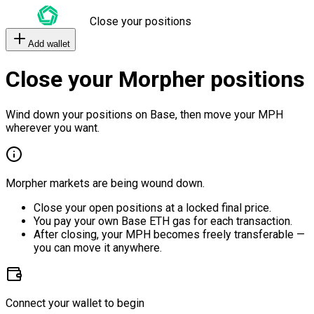
Close your positions
Add wallet
Close your Morpher positions
Wind down your positions on Base, then move your MPH
wherever you want.
Morpher markets are being wound down.
Close your open positions at a locked final price.
You pay your own Base ETH gas for each transaction.
After closing, your MPH becomes freely transferable —
you can move it anywhere.
Connect your wallet to begin