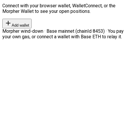
Connect with your browser wallet, WalletConnect, or the
Morpher Wallet to see your open positions.
Add wallet
Morpher wind-down · Base mainnet (chainId 8453) · You pay
your own gas, or connect a wallet with Base ETH to relay it.