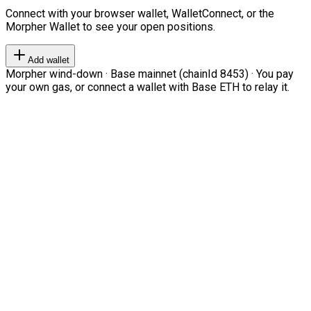
Connect with your browser wallet, WalletConnect, or the
Morpher Wallet to see your open positions.
Add wallet
Morpher wind-down · Base mainnet (chainId 8453) · You pay
your own gas, or connect a wallet with Base ETH to relay it.