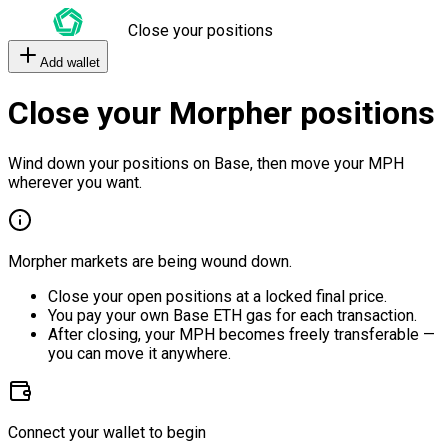
Close your positions
Add wallet
Close your Morpher positions
Wind down your positions on Base, then move your MPH
wherever you want.
Morpher markets are being wound down.
Close your open positions at a locked final price.
You pay your own Base ETH gas for each transaction.
After closing, your MPH becomes freely transferable —
you can move it anywhere.
Connect your wallet to begin