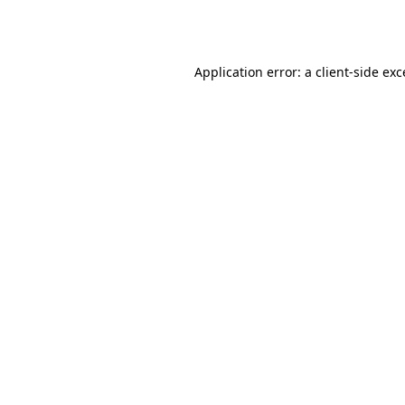
Application error: a
client
-side ex