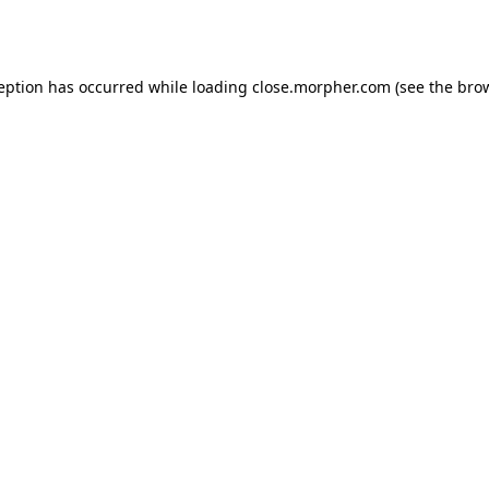
ception has occurred while loading
close.morpher.com
(see the
brow