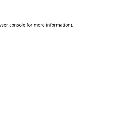
ser console
for more information).