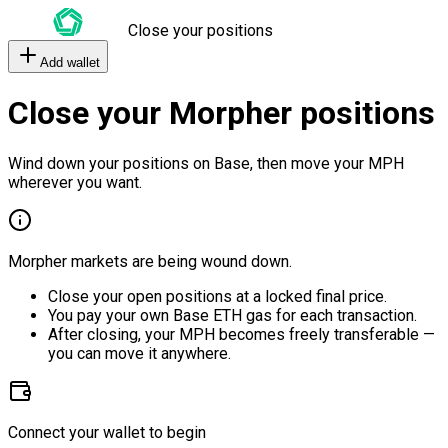
Close your positions
Add wallet
Close your Morpher positions
Wind down your positions on Base, then move your MPH
wherever you want.
Morpher markets are being wound down.
Close your open positions at a locked final price.
You pay your own Base ETH gas for each transaction.
After closing, your MPH becomes freely transferable —
you can move it anywhere.
Connect your wallet to begin