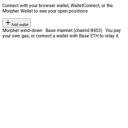
Connect with your browser wallet, WalletConnect, or the
Morpher Wallet to see your open positions.
Add wallet
Morpher wind-down · Base mainnet (chainId 8453) · You pay
your own gas, or connect a wallet with Base ETH to relay it.