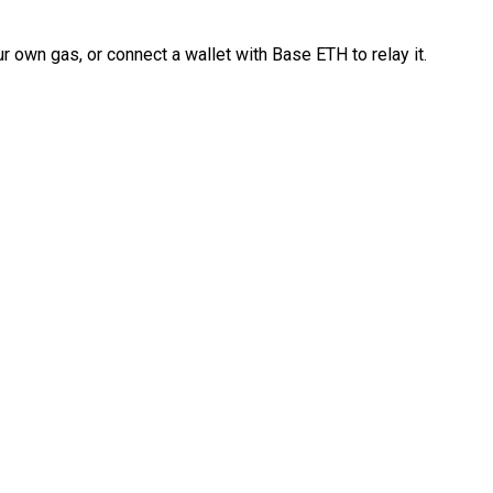
 own gas, or connect a wallet with Base ETH to relay it.