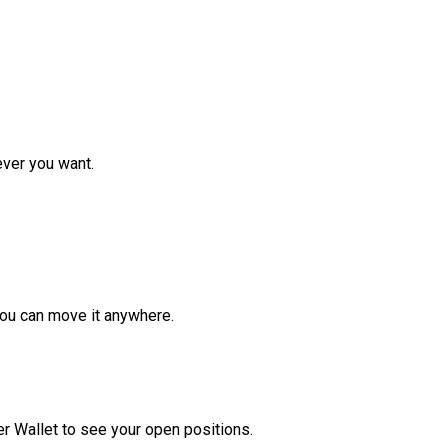
ver you want.
ou can move it anywhere.
r Wallet to see your open positions.