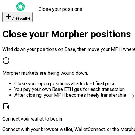
Close your positions
Add wallet
Close your Morpher positions
Wind down your positions on Base, then move your MPH where
Morpher markets are being wound down.
Close your open positions at a locked final price.
You pay your own Base ETH gas for each transaction.
After closing, your MPH becomes freely transferable — y
Connect your wallet to begin
Connect with your browser wallet, WalletConnect, or the Morphe