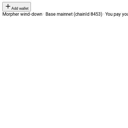
Add wallet
Morpher wind-down · Base mainnet (chainId 8453) · You pay your