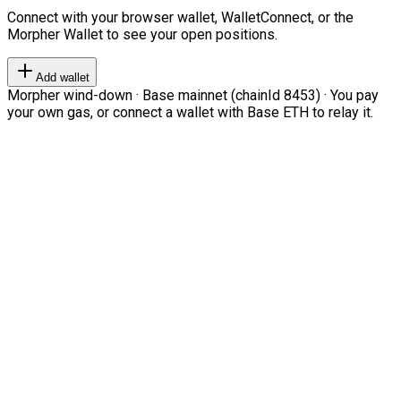
Connect with your browser wallet, WalletConnect, or the
Morpher Wallet to see your open positions.
Add wallet
Morpher wind-down · Base mainnet (chainId 8453) · You pay
your own gas, or connect a wallet with Base ETH to relay it.