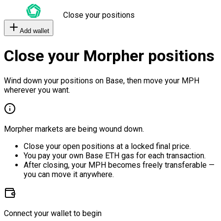
Close your positions
Add wallet
Close your Morpher positions
Wind down your positions on Base, then move your MPH
wherever you want.
Morpher markets are being wound down.
Close your open positions at a locked final price.
You pay your own Base ETH gas for each transaction.
After closing, your MPH becomes freely transferable —
you can move it anywhere.
Connect your wallet to begin