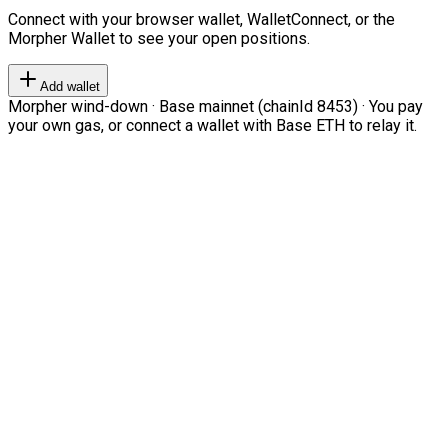
Connect with your browser wallet, WalletConnect, or the
Morpher Wallet to see your open positions.
Add wallet
Morpher wind-down · Base mainnet (chainId 8453) · You pay
your own gas, or connect a wallet with Base ETH to relay it.