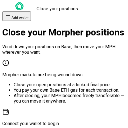
Close your positions
Add wallet
Close your Morpher positions
Wind down your positions on Base, then move your MPH
wherever you want.
Morpher markets are being wound down.
Close your open positions at a locked final price.
You pay your own Base ETH gas for each transaction.
After closing, your MPH becomes freely transferable —
you can move it anywhere.
Connect your wallet to begin