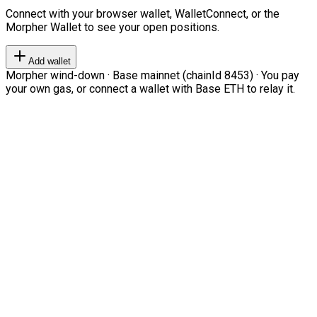
Connect with your browser wallet, WalletConnect, or the
Morpher Wallet to see your open positions.
Add wallet
Morpher wind-down · Base mainnet (chainId 8453) · You pay
your own gas, or connect a wallet with Base ETH to relay it.