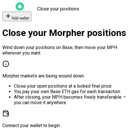
Close your positions
Add wallet
Close your Morpher positions
Wind down your positions on Base, then move your MPH
wherever you want.
Morpher markets are being wound down.
Close your open positions at a locked final price.
You pay your own Base ETH gas for each transaction.
After closing, your MPH becomes freely transferable —
you can move it anywhere.
Connect your wallet to begin