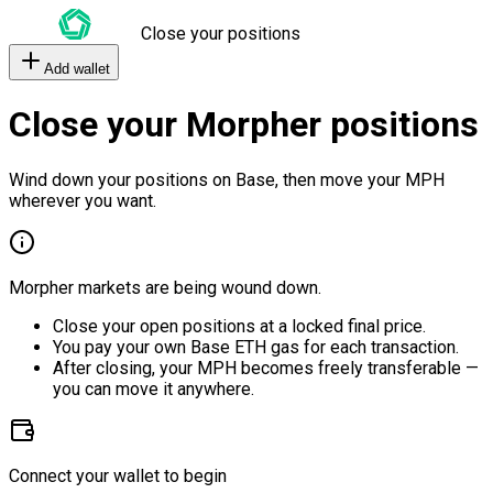
Close your positions
Add wallet
Close your Morpher positions
Wind down your positions on Base, then move your MPH
wherever you want.
Morpher markets are being wound down.
Close your open positions at a locked final price.
You pay your own Base ETH gas for each transaction.
After closing, your MPH becomes freely transferable —
you can move it anywhere.
Connect your wallet to begin