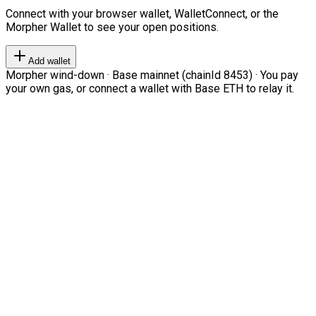
Connect with your browser wallet, WalletConnect, or the
Morpher Wallet to see your open positions.
Add wallet
Morpher wind-down · Base mainnet (chainId 8453) · You pay
your own gas, or connect a wallet with Base ETH to relay it.