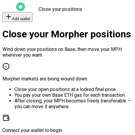
Close your positions
Add wallet
Close your Morpher positions
Wind down your positions on Base, then move your MPH
wherever you want.
Morpher markets are being wound down.
Close your open positions at a locked final price.
You pay your own Base ETH gas for each transaction.
After closing, your MPH becomes freely transferable —
you can move it anywhere.
Connect your wallet to begin