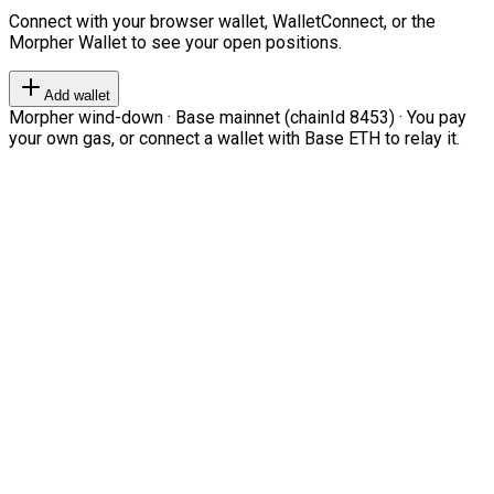
Connect with your browser wallet, WalletConnect, or the
Morpher Wallet to see your open positions.
Add wallet
Morpher wind-down · Base mainnet (chainId 8453) · You pay
your own gas, or connect a wallet with Base ETH to relay it.