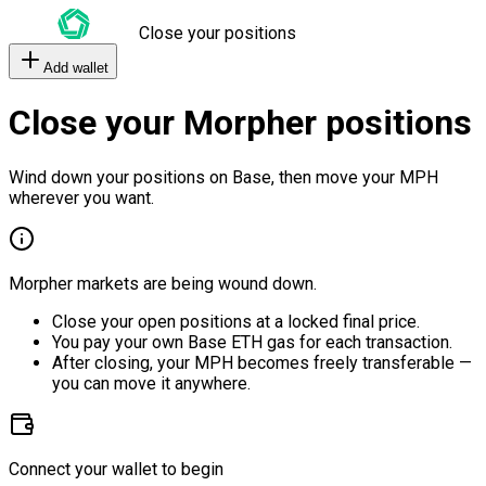
Close your positions
Add wallet
Close your Morpher positions
Wind down your positions on Base, then move your MPH
wherever you want.
Morpher markets are being wound down.
Close your open positions at a locked final price.
You pay your own Base ETH gas for each transaction.
After closing, your MPH becomes freely transferable —
you can move it anywhere.
Connect your wallet to begin