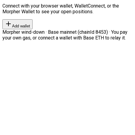
Connect with your browser wallet, WalletConnect, or the
Morpher Wallet to see your open positions.
Add wallet
Morpher wind-down · Base mainnet (chainId 8453) · You pay
your own gas, or connect a wallet with Base ETH to relay it.