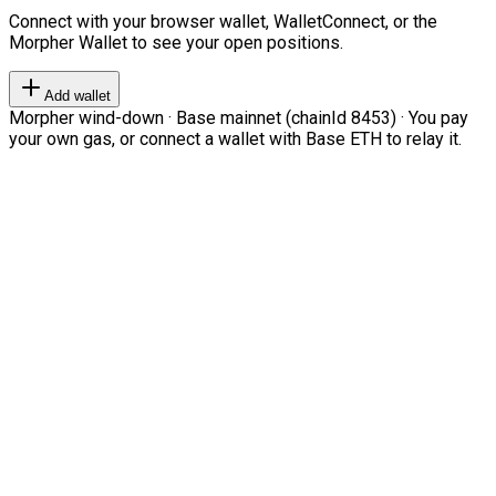
Connect with your browser wallet, WalletConnect, or the
Morpher Wallet to see your open positions.
Add wallet
Morpher wind-down · Base mainnet (chainId 8453) · You pay
your own gas, or connect a wallet with Base ETH to relay it.