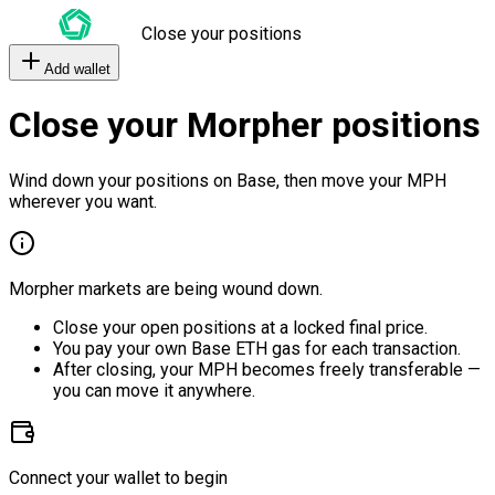
Close your positions
Add wallet
Close your Morpher positions
Wind down your positions on Base, then move your MPH
wherever you want.
Morpher markets are being wound down.
Close your open positions at a locked final price.
You pay your own Base ETH gas for each transaction.
After closing, your MPH becomes freely transferable —
you can move it anywhere.
Connect your wallet to begin