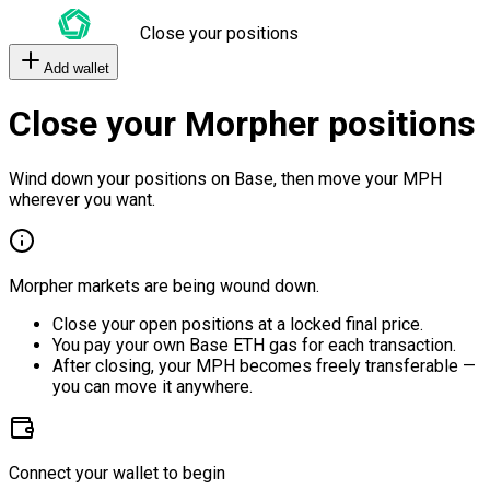
Close your positions
Add wallet
Close your Morpher positions
Wind down your positions on Base, then move your MPH
wherever you want.
Morpher markets are being wound down.
Close your open positions at a locked final price.
You pay your own Base ETH gas for each transaction.
After closing, your MPH becomes freely transferable —
you can move it anywhere.
Connect your wallet to begin