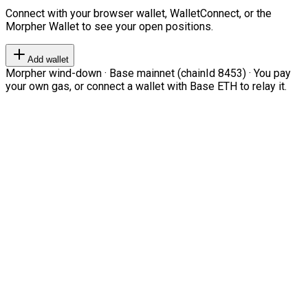
Connect with your browser wallet, WalletConnect, or the
Morpher Wallet to see your open positions.
Add wallet
Morpher wind-down · Base mainnet (chainId 8453) · You pay
your own gas, or connect a wallet with Base ETH to relay it.