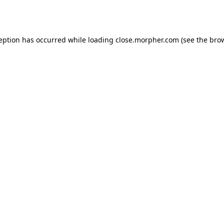
ception has occurred while loading
close.morpher.com
(see the
brow