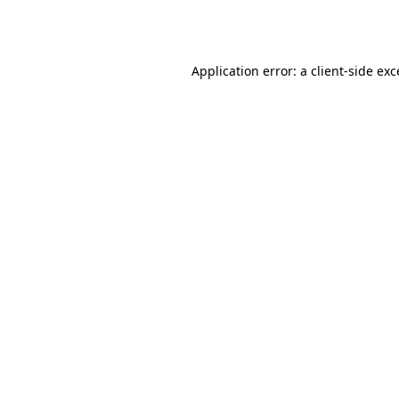
Application error: a
client
-side ex