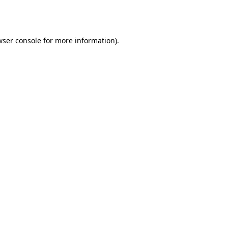
ser console
for more information).