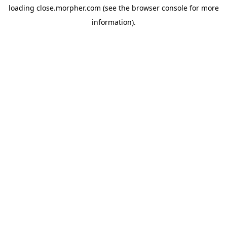
loading
close.morpher.com
(see the
browser console
for more
information).