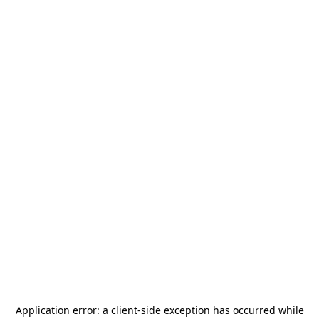
Application error: a
client
-side exception has occurred while