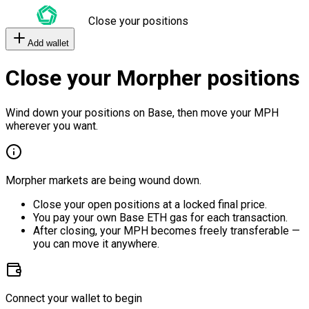
Close your positions
Add wallet
Close your Morpher positions
Wind down your positions on Base, then move your MPH
wherever you want.
Morpher markets are being wound down.
Close your open positions at a locked final price.
You pay your own Base ETH gas for each transaction.
After closing, your MPH becomes freely transferable —
you can move it anywhere.
Connect your wallet to begin