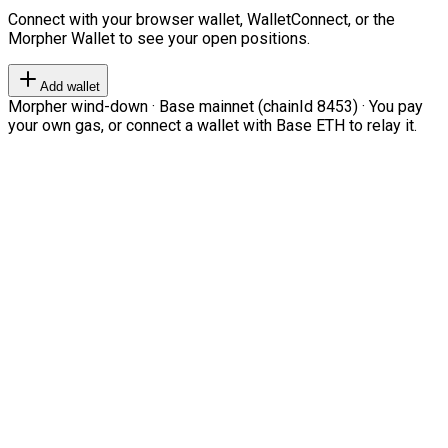
Connect with your browser wallet, WalletConnect, or the
Morpher Wallet to see your open positions.
Add wallet
Morpher wind-down · Base mainnet (chainId 8453) · You pay
your own gas, or connect a wallet with Base ETH to relay it.