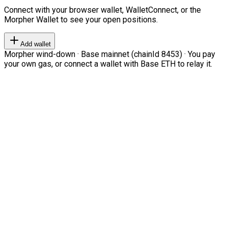
Connect with your browser wallet, WalletConnect, or the
Morpher Wallet to see your open positions.
Add wallet
Morpher wind-down · Base mainnet (chainId 8453) · You pay
your own gas, or connect a wallet with Base ETH to relay it.