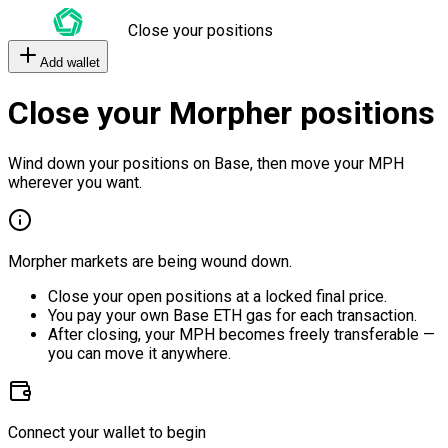
Close your positions
Add wallet
Close your Morpher positions
Wind down your positions on Base, then move your MPH
wherever you want.
Morpher markets are being wound down.
Close your open positions at a locked final price.
You pay your own Base ETH gas for each transaction.
After closing, your MPH becomes freely transferable —
you can move it anywhere.
Connect your wallet to begin