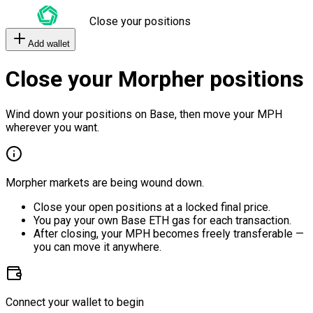
Close your positions
Add wallet
Close your Morpher positions
Wind down your positions on Base, then move your MPH
wherever you want.
Morpher markets are being wound down.
Close your open positions at a locked final price.
You pay your own Base ETH gas for each transaction.
After closing, your MPH becomes freely transferable —
you can move it anywhere.
Connect your wallet to begin