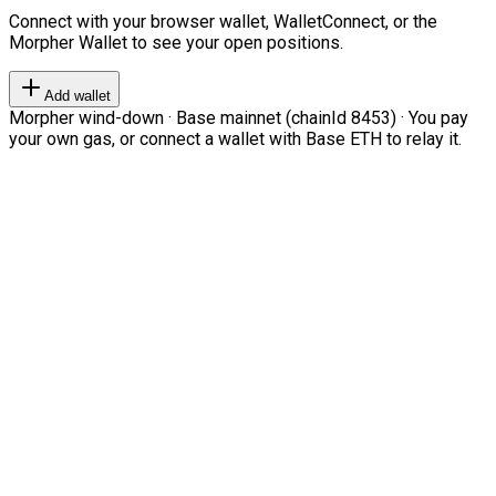
Connect with your browser wallet, WalletConnect, or the
Morpher Wallet to see your open positions.
Add wallet
Morpher wind-down · Base mainnet (chainId 8453) · You pay
your own gas, or connect a wallet with Base ETH to relay it.