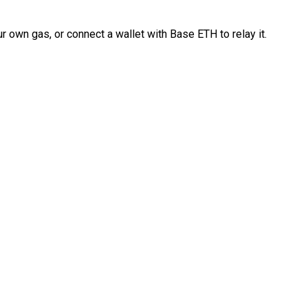
 own gas, or connect a wallet with Base ETH to relay it.