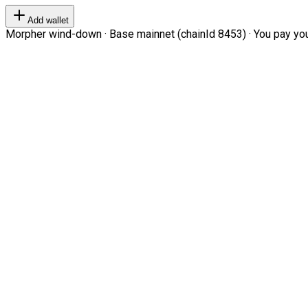
Add wallet
Morpher wind-down · Base mainnet (chainId 8453) · You pay your