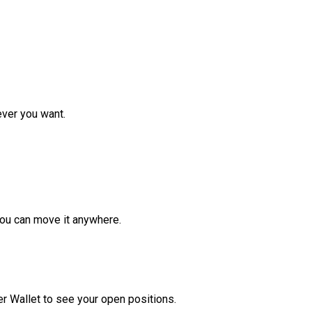
ver you want.
ou can move it anywhere.
r Wallet to see your open positions.