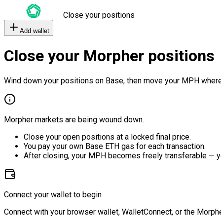
Close your positions
Add wallet
Close your Morpher positions
Wind down your positions on Base, then move your MPH where
Morpher markets are being wound down.
Close your open positions at a locked final price.
You pay your own Base ETH gas for each transaction.
After closing, your MPH becomes freely transferable — y
Connect your wallet to begin
Connect with your browser wallet, WalletConnect, or the Morphe