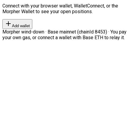
Connect with your browser wallet, WalletConnect, or the
Morpher Wallet to see your open positions.
Add wallet
Morpher wind-down · Base mainnet (chainId 8453) · You pay
your own gas, or connect a wallet with Base ETH to relay it.