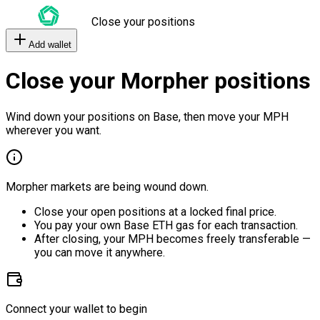
Close your positions
Add wallet
Close your Morpher positions
Wind down your positions on Base, then move your MPH
wherever you want.
Morpher markets are being wound down.
Close your open positions at a locked final price.
You pay your own Base ETH gas for each transaction.
After closing, your MPH becomes freely transferable —
you can move it anywhere.
Connect your wallet to begin