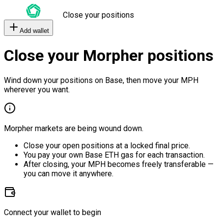
Close your positions
Add wallet
Close your Morpher positions
Wind down your positions on Base, then move your MPH
wherever you want.
Morpher markets are being wound down.
Close your open positions at a locked final price.
You pay your own Base ETH gas for each transaction.
After closing, your MPH becomes freely transferable —
you can move it anywhere.
Connect your wallet to begin