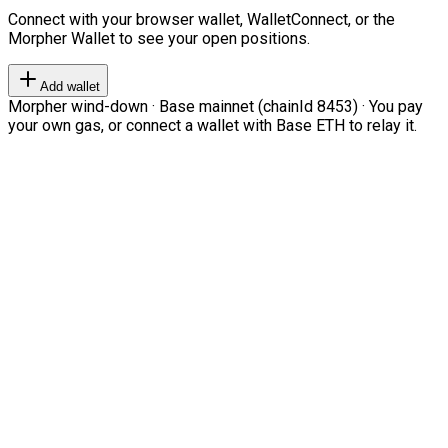
Connect with your browser wallet, WalletConnect, or the
Morpher Wallet to see your open positions.
Add wallet
Morpher wind-down · Base mainnet (chainId 8453) · You pay
your own gas, or connect a wallet with Base ETH to relay it.